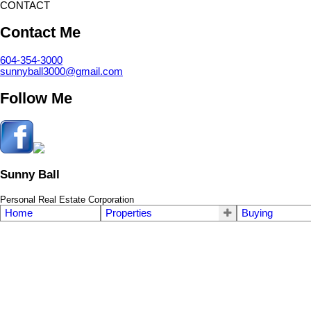
CONTACT
Contact Me
604-354-3000
sunnyball3000@gmail.com
Follow Me
Sunny Ball
Personal Real Estate Corporation
Home
Properties
Buying