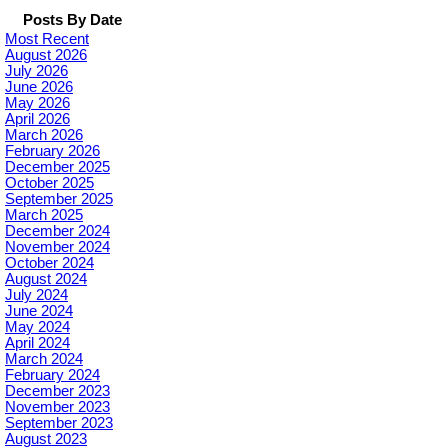
Posts By Date
Most Recent
August 2026
July 2026
June 2026
May 2026
April 2026
March 2026
February 2026
December 2025
October 2025
September 2025
March 2025
December 2024
November 2024
October 2024
August 2024
July 2024
June 2024
May 2024
April 2024
March 2024
February 2024
December 2023
November 2023
September 2023
August 2023