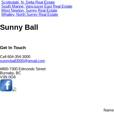
Scottsdale, N. Delta Real Estate
South Marine, Vancouver East Real Estate
West Newton, Surrey Real Estate
Whalley, North Surrey Real Estate
Sunny Ball
Get In Touch
Cell 604-354-3000
sunnyball3000@gmail.com
#800-7300 Edmonds Street
Burnaby, BC
V3N 0G8
Name