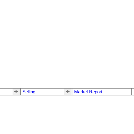
Selling
Market Report