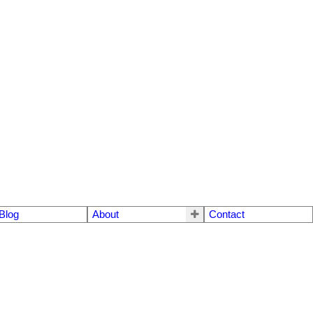
Blog
About
Contact