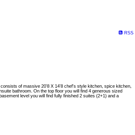
RSS
onsists of massive 20'8 X 14'8 chef's style kitchen, spice kitchen,
suite bathroom. On the top floor you will find 4 generous sized
asement level you will find fully finished 2 suites (2+1) and a