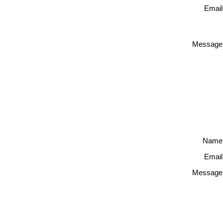
Email
Message
Name
Email
Message