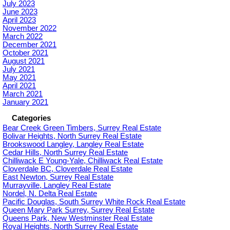
July 2023
June 2023
April 2023
November 2022
March 2022
December 2021
October 2021
August 2021
July 2021
May 2021
April 2021
March 2021
January 2021
Categories
Bear Creek Green Timbers, Surrey Real Estate
Bolivar Heights, North Surrey Real Estate
Brookswood Langley, Langley Real Estate
Cedar Hills, North Surrey Real Estate
Chilliwack E Young-Yale, Chilliwack Real Estate
Cloverdale BC, Cloverdale Real Estate
East Newton, Surrey Real Estate
Murrayville, Langley Real Estate
Nordel, N. Delta Real Estate
Pacific Douglas, South Surrey White Rock Real Estate
Queen Mary Park Surrey, Surrey Real Estate
Queens Park, New Westminster Real Estate
Royal Heights, North Surrey Real Estate