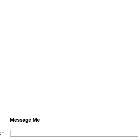
Message Me
: