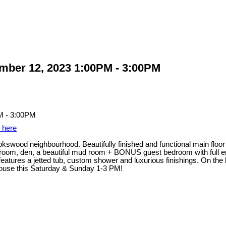
ber 12, 2023 1:00PM - 3:00PM
s here
wood neighbourhood. Beautifully finished and functional main floor c
g room, den, a beautiful mud room + BONUS guest bedroom with full en
eatures a jetted tub, custom shower and luxurious finishings. On the b
ouse this Saturday & Sunday 1-3 PM!