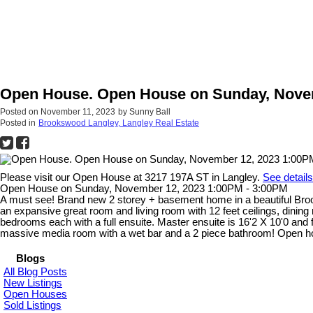
Open House. Open House on Sunday, Novem
Posted on
November 11, 2023
by
Sunny Ball
Posted in
Brookswood Langley, Langley Real Estate
Please visit our Open House at 3217 197A ST in Langley.
See detail
Open House on Sunday, November 12, 2023 1:00PM - 3:00PM
A must see! Brand new 2 storey + basement home in a beautiful Brooks
an expansive great room and living room with 12 feet ceilings, dinin
bedrooms each with a full ensuite. Master ensuite is 16'2 X 10'0 and f
massive media room with a wet bar and a 2 piece bathroom! Open h
Blogs
All Blog Posts
New Listings
Open Houses
Sold Listings