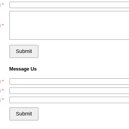
:
:
Submit
Message Us
:
:
:
Submit