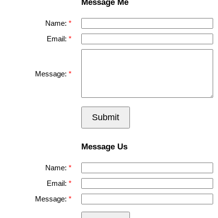
Message Me
Name:
Email:
Message:
Submit
Message Us
Name:
Email:
Message: