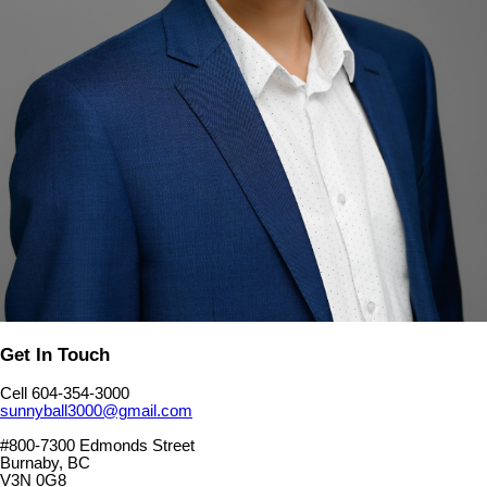
Get In Touch
Cell 604-354-3000
sunnyball3000@gmail.com
#800-7300 Edmonds Street
Burnaby, BC
V3N 0G8