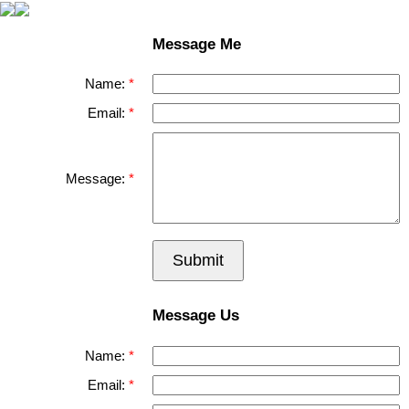
Message Me
Name:
Email:
Message:
Submit
Message Us
Name:
Email: