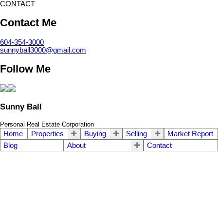
CONTACT
Contact Me
604-354-3000
sunnyball3000@gmail.com
Follow Me
Sunny Ball
Personal Real Estate Corporation
Home
Properties
Buying
Selling
Market Report
Blog
About
Contact