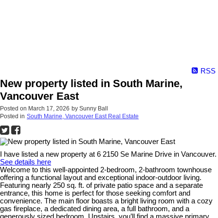
RSS
New property listed in South Marine,
Vancouver East
Posted on
March 17, 2026
by
Sunny Ball
Posted in
South Marine, Vancouver East Real Estate
I have listed a new property at 6 2150 Se Marine Drive in Vancouver.
See details here
Welcome to this well-appointed 2-bedroom, 2-bathroom townhouse
offering a functional layout and exceptional indoor-outdoor living.
Featuring nearly 250 sq. ft. of private patio space and a separate
entrance, this home is perfect for those seeking comfort and
convenience. The main floor boasts a bright living room with a cozy
gas fireplace, a dedicated dining area, a full bathroom, and a
generously sized bedroom. Upstairs, you’ll find a massive primary