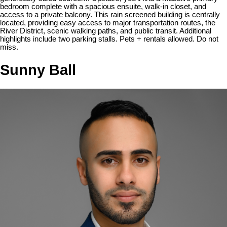
bedroom complete with a spacious ensuite, walk-in closet, and
access to a private balcony. This rain screened building is centrally
located, providing easy access to major transportation routes, the
River District, scenic walking paths, and public transit. Additional
highlights include two parking stalls. Pets + rentals allowed. Do not
miss.
Sunny Ball