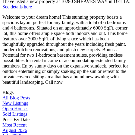
I have listed a new property at 10280 SHEAVES WAY in DELTA.
See details here
Welcome to your dream home! This stunning property boasts a
spacious layout perfect for any family, with a total of 6 bedrooms
and 4 bathrooms. Situated on an approximately 6000 SqFt. corner
lot, this home offers ample space both indoors and out. This home
features over 3000 SqFt. of living space which has been
thoughtfully upgraded throughout the years including fresh paint,
modern kitchen renovations, and plush new carpets. Bonus -
Potential for two 1-bedroom basement suites, providing endless
possibilities for rental income or accommodating extended family
members. Enjoy sunny days on the expansive sundeck, perfect for
outdoor entertaining or simply soaking up the sun or retreat to the
private covered sitting area that has a brand new awning with
beautiful landscaping. Call now.
Blogs
All Blog Posts
New Listings
Open Houses
Sold Listings
Posts By Date
Most Recent
August 2026