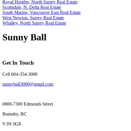
Royal Heights, North Surrey Real Estate
Scottsdale, N. Delta Real Estate
South Marine, Vancouver East Real Estate
West Newton, Surrey Real Estate
Whalley, North Surrey Real Estate
Sunny Ball
Get In Touch
Cell 604-354-3000
sunnyball3000@gmail.com
#800-7300 Edmonds Street
Burnaby, BC
V3N 0G8