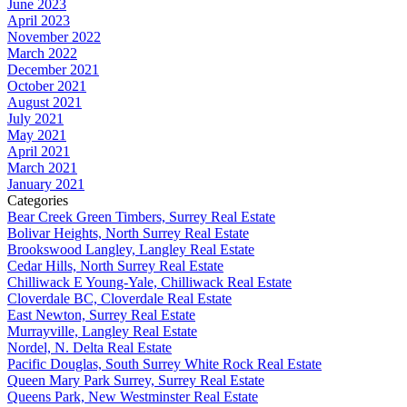
June 2023
April 2023
November 2022
March 2022
December 2021
October 2021
August 2021
July 2021
May 2021
April 2021
March 2021
January 2021
Categories
Bear Creek Green Timbers, Surrey Real Estate
Bolivar Heights, North Surrey Real Estate
Brookswood Langley, Langley Real Estate
Cedar Hills, North Surrey Real Estate
Chilliwack E Young-Yale, Chilliwack Real Estate
Cloverdale BC, Cloverdale Real Estate
East Newton, Surrey Real Estate
Murrayville, Langley Real Estate
Nordel, N. Delta Real Estate
Pacific Douglas, South Surrey White Rock Real Estate
Queen Mary Park Surrey, Surrey Real Estate
Queens Park, New Westminster Real Estate