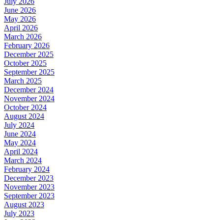
July 2026
June 2026
May 2026
April 2026
March 2026
February 2026
December 2025
October 2025
September 2025
March 2025
December 2024
November 2024
October 2024
August 2024
July 2024
June 2024
May 2024
April 2024
March 2024
February 2024
December 2023
November 2023
September 2023
August 2023
July 2023