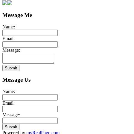
Message Me
Name:
Email:
Message:
Submit
Message Us
Name:
Email:
Message:
Submit
Powered by
myRealPage.com