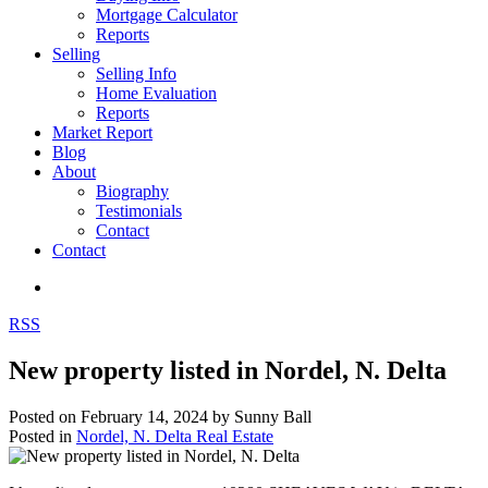
Mortgage Calculator
Reports
Selling
Selling Info
Home Evaluation
Reports
Market Report
Blog
About
Biography
Testimonials
Contact
Contact
RSS
New property listed in Nordel, N. Delta
Posted on
February 14, 2024
by
Sunny Ball
Posted in
Nordel, N. Delta Real Estate