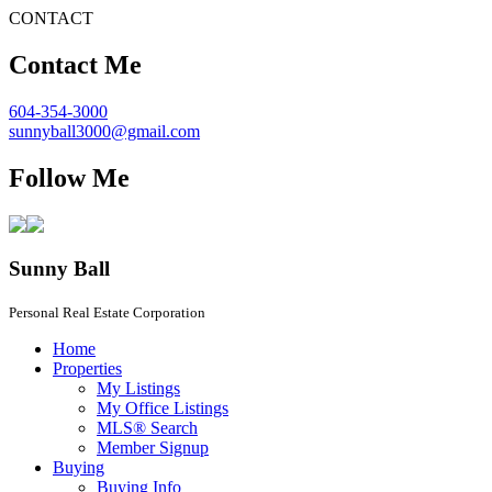
CONTACT
Contact Me
604-354-3000
sunnyball3000@gmail.com
Follow Me
Sunny Ball
Personal Real Estate Corporation
Home
Properties
My Listings
My Office Listings
MLS® Search
Member Signup
Buying
Buying Info