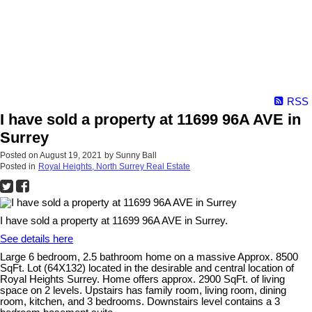
RSS
I have sold a property at 11699 96A AVE in
Surrey
Posted on
August 19, 2021
by
Sunny Ball
Posted in
Royal Heights, North Surrey Real Estate
I have sold a property at 11699 96A AVE in Surrey.
See details here
Large 6 bedroom, 2.5 bathroom home on a massive Approx. 8500
SqFt. Lot (64X132) located in the desirable and central location of
Royal Heights Surrey. Home offers approx. 2900 SqFt. of living
space on 2 levels. Upstairs has family room, living room, dining
room, kitchen, and 3 bedrooms. Downstairs level contains a 3