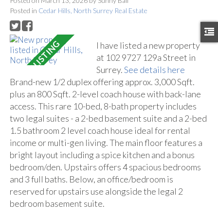
Posted on
March 13, 2026
by
Sunny Ball
Posted in
Cedar Hills, North Surrey Real Estate
I have listed a new property
at 102 9727 129a Street in
Surrey.
See details here
Brand-new 1/2 duplex offering approx. 3,000 Sqft.
plus an 800 Sqft. 2-level coach house with back-lane
access. This rare 10-bed, 8-bath property includes
two legal suites - a 2-bed basement suite and a 2-bed
1.5 bathroom 2 level coach house ideal for rental
income or multi-gen living. The main floor features a
bright layout including a spice kitchen and a bonus
bedroom/den. Upstairs offers 4 spacious bedrooms
and 3 full baths. Below, an office/bedroom is
reserved for upstairs use alongside the legal 2
bedroom basement suite.