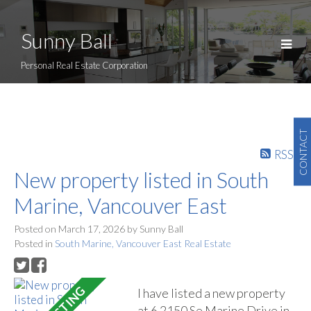
Sunny Ball
Personal Real Estate Corporation
CONTACT
RSS
New property listed in South
Marine, Vancouver East
Posted on
March 17, 2026
by
Sunny Ball
Posted in
South Marine, Vancouver East Real Estate
I have listed a new property
at 6 2150 Se Marine Drive in