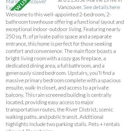
Vancouver.
See details here
Welcome to this well-appointed 2-bedroom, 2-
bathroom townhouse offering a functional layout and
exceptional indoor-outdoor living. Featuring nearly
250 sq. ft. of private patio space and a separate
entrance, this home is perfect for those seeking
comfort and convenience. The main floor boasts a
bright living room with a cozy gas fireplace, a
dedicated dining area, a full bathroom, and a
generously sized bedroom. Upstairs, you’ll find a
massive primary bedroom complete with a spacious
ensuite, walk-in closet, and access to a private
balcony. This rain screened building is centrally
located, providing easy access to major
transportation routes, the River District, scenic
walking paths, and public transit. Additional
highlights include two parking stalls. Pets + rentals