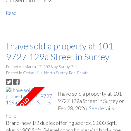
allowed. Do not miss.
Read
I have sold a property at 101
9727 129a Street in Surrey
Posted on
March 17, 2026
by
Sunny Ball
Posted in
Cedar Hills, North Surrey Real Estate
I have sold a property at 101
9727 129a Street in Surrey on
Feb 28, 2026.
See details
here
Brand-new 1/2 duplex offering approx. 3,000 Sqft.
plus an 800 Sqft. 2-level coach house with back-lane