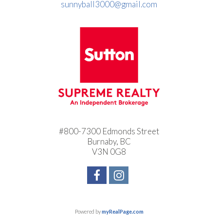
sunnyball3000@gmail.com
#800-7300 Edmonds Street
Burnaby, BC
V3N 0G8
Powered by
myRealPage.com