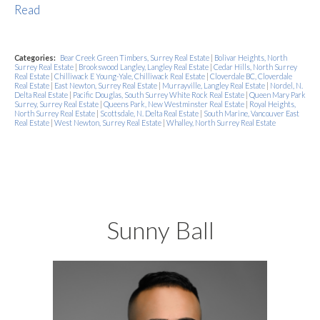
Read
Categories:
Bear Creek Green Timbers, Surrey Real Estate
|
Bolivar Heights, North
Surrey Real Estate
|
Brookswood Langley, Langley Real Estate
|
Cedar Hills, North Surrey
Real Estate
|
Chilliwack E Young-Yale, Chilliwack Real Estate
|
Cloverdale BC, Cloverdale
Real Estate
|
East Newton, Surrey Real Estate
|
Murrayville, Langley Real Estate
|
Nordel, N.
Delta Real Estate
|
Pacific Douglas, South Surrey White Rock Real Estate
|
Queen Mary Park
Surrey, Surrey Real Estate
|
Queens Park, New Westminster Real Estate
|
Royal Heights,
North Surrey Real Estate
|
Scottsdale, N. Delta Real Estate
|
South Marine, Vancouver East
Real Estate
|
West Newton, Surrey Real Estate
|
Whalley, North Surrey Real Estate
Sunny Ball