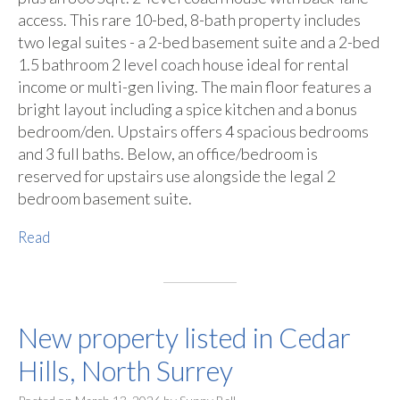
access. This rare 10-bed, 8-bath property includes
two legal suites - a 2-bed basement suite and a 2-bed
1.5 bathroom 2 level coach house ideal for rental
income or multi-gen living. The main floor features a
bright layout including a spice kitchen and a bonus
bedroom/den. Upstairs offers 4 spacious bedrooms
and 3 full baths. Below, an office/bedroom is
reserved for upstairs use alongside the legal 2
bedroom basement suite.
Read
New property listed in Cedar
Hills, North Surrey