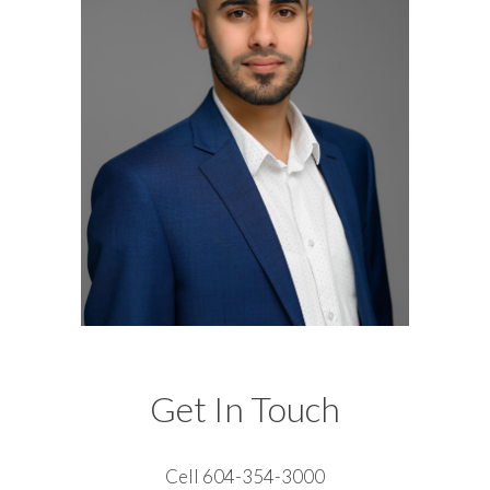
Get In Touch
Cell 604-354-3000