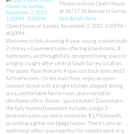
Please visit our Open House
at 16717 16 Avenue in Surrey.
See details here
Open House on Sunday, November 2, 2025 1:00PM -
4:00PM
Welcome to this stunning 4-year-young, custom-built
2-storey + basement home offering 6 bedrooms, 4
bathrooms, and thoughtfully designed living space in
a highly sought-after central South Surrey location.
The upper floor features 4 spacious bedrooms and 2
full bathrooms. On the main floor, enjoy an open-
concept layout with a bright kitchen, elegant dining
area, comfortable family room, and a versatile
den/home office. Bonus - spice kitchen! Downstairs,
the fully finished basement includes a legal 2-
bedroom suite, currently rented for $1,950/month,
providing a great mortgage helper. There's also an
additional office space perfect for remote work or a