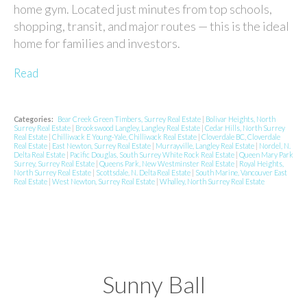
home gym. Located just minutes from top schools,
shopping, transit, and major routes — this is the ideal
home for families and investors.
Read
Categories:
Bear Creek Green Timbers, Surrey Real Estate
|
Bolivar Heights, North
Surrey Real Estate
|
Brookswood Langley, Langley Real Estate
|
Cedar Hills, North Surrey
Real Estate
|
Chilliwack E Young-Yale, Chilliwack Real Estate
|
Cloverdale BC, Cloverdale
Real Estate
|
East Newton, Surrey Real Estate
|
Murrayville, Langley Real Estate
|
Nordel, N.
Delta Real Estate
|
Pacific Douglas, South Surrey White Rock Real Estate
|
Queen Mary Park
Surrey, Surrey Real Estate
|
Queens Park, New Westminster Real Estate
|
Royal Heights,
North Surrey Real Estate
|
Scottsdale, N. Delta Real Estate
|
South Marine, Vancouver East
Real Estate
|
West Newton, Surrey Real Estate
|
Whalley, North Surrey Real Estate
Sunny Ball