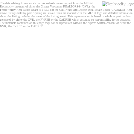
The data relating to real estate on this website comes in part from the MLS®
Reciprocity program of either the Greater Vancouver REALTORS® (GVR), the
Fraser Valley Real Estate Board (FVREB) or the Chilliwack and District Real Estate Board (CADREB). Real
estate listings held by participating real estate firms are marked with the MLS® logo and detailed information
about the listing includes the name of the listing agent. This representation is based in whole or part on data
generated by either the GVR, the FVREB or the CADREB which assumes no responsibility for its accuracy.
The materials contained on this page may not be reproduced without the express written consent of either the
GVR, the FVREB or the CADREB.