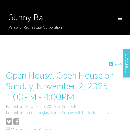
Sunny Ball
Personal Real Estate Corporation
CONTACT
RSS
Open House. Open House on
Sunday, November 2, 2025
1:00PM - 4:00PM
Posted on
October 30, 2025
by
Sunny Ball
Posted in
Pacific Douglas, South Surrey White Rock Real Estate