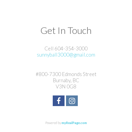
Get In Touch
Cell 604-354-3000
sunnyball3000@gmail.com
#800-7300 Edmonds Street
Burnaby, BC
V3N 0G8
Powered by
myRealPage.com