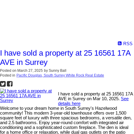
RSS
I have sold a property at 25 16561 17A
AVE in Surrey
Posted on
March 27, 2025
by
Sunny Ball
Posted in
Pacific Douglas, South Surrey White Rock Real Estate
I have sold a property at 25 16561 17A
AVE in Surrey on Mar 10, 2025.
See
details here
Welcome to your dream home in South Surrey's Hazelwood
community! This modern 3-year-old townhouse offers over 1,500
square feet of luxury with three spacious bedrooms, a versatile den,
and 2.5 bathrooms. Enjoy year-round comfort with integrated air
conditioning and a sophisticated custom fireplace. The den is ideal
for a home office or relaxation, while dual gas outlets on the patio