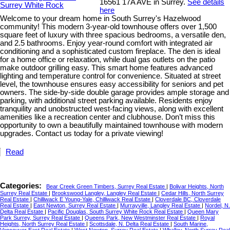
16561 17A AVE in Surrey.
See details
here
Welcome to your dream home in South Surrey's Hazelwood
community! This modern 3-year-old townhouse offers over 1,500
square feet of luxury with three spacious bedrooms, a versatile den,
and 2.5 bathrooms. Enjoy year-round comfort with integrated air
conditioning and a sophisticated custom fireplace. The den is ideal
for a home office or relaxation, while dual gas outlets on the patio
make outdoor grilling easy. This smart home features advanced
lighting and temperature control for convenience. Situated at street
level, the townhouse ensures easy accessibility for seniors and pet
owners. The side-by-side double garage provides ample storage and
parking, with additional street parking available. Residents enjoy
tranquility and unobstructed west-facing views, along with excellent
amenities like a recreation center and clubhouse. Don’t miss this
opportunity to own a beautifully maintained townhouse with modern
upgrades. Contact us today for a private viewing!
Read
Categories:
Bear Creek Green Timbers, Surrey Real Estate
|
Bolivar Heights, North
Surrey Real Estate
|
Brookswood Langley, Langley Real Estate
|
Cedar Hills, North Surrey
Real Estate
|
Chilliwack E Young-Yale, Chilliwack Real Estate
|
Cloverdale BC, Cloverdale
Real Estate
|
East Newton, Surrey Real Estate
|
Murrayville, Langley Real Estate
|
Nordel, N.
Delta Real Estate
|
Pacific Douglas, South Surrey White Rock Real Estate
|
Queen Mary
Park Surrey, Surrey Real Estate
|
Queens Park, New Westminster Real Estate
|
Royal
Heights, North Surrey Real Estate
|
Scottsdale, N. Delta Real Estate
|
South Marine,