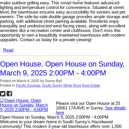
make outdoor grilling easy. This smart home features advanced
lighting and temperature control for convenience. Situated at street
level, the townhouse ensures easy accessibility for seniors and pet
owners. The side-by-side double garage provides ample storage and
parking, with additional street parking available. Residents enjoy
tranquility and unobstructed west-facing views, along with excellent
amenities like a recreation center and clubhouse. Don’t miss this
opportunity to own a beautifully maintained townhouse with modern
upgrades. Contact us today for a private viewing!
Read
Open House. Open House on Sunday,
March 9, 2025 2:00PM - 4:00PM
Posted on
March 6, 2025
by
Sunny Ball
Posted in
Pacific Douglas, South Surrey White Rock Real Estate
Please visit our Open House at 25
16561 17A AVE in Surrey.
See details
here
Open House on Sunday, March 9, 2025 2:00PM - 4:00PM
Welcome to your dream home in South Surrey's Hazelwood
community! This modern 3-year-old townhouse offers over 1,500