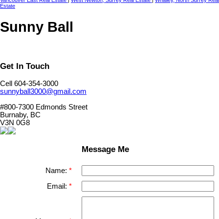
Vancouver East Real Estate
|
West Newton, Surrey Real Estate
|
Whalley, North Surrey Real
Estate
Sunny Ball
Get In Touch
Cell 604-354-3000
sunnyball3000@gmail.com
#800-7300 Edmonds Street
Burnaby, BC
V3N 0G8
Message Me
Name:
Email: