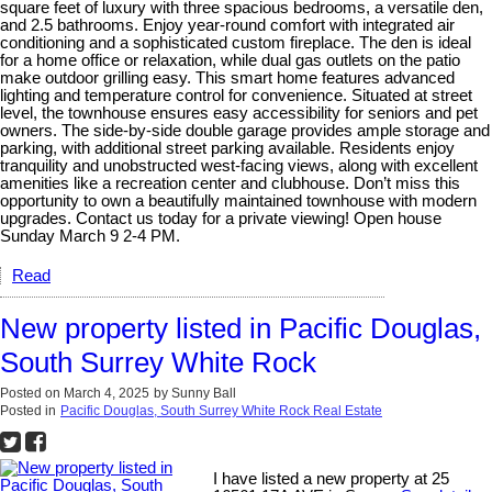
square feet of luxury with three spacious bedrooms, a versatile den,
and 2.5 bathrooms. Enjoy year-round comfort with integrated air
conditioning and a sophisticated custom fireplace. The den is ideal
for a home office or relaxation, while dual gas outlets on the patio
make outdoor grilling easy. This smart home features advanced
lighting and temperature control for convenience. Situated at street
level, the townhouse ensures easy accessibility for seniors and pet
owners. The side-by-side double garage provides ample storage and
parking, with additional street parking available. Residents enjoy
tranquility and unobstructed west-facing views, along with excellent
amenities like a recreation center and clubhouse. Don’t miss this
opportunity to own a beautifully maintained townhouse with modern
upgrades. Contact us today for a private viewing! Open house
Sunday March 9 2-4 PM.
Read
New property listed in Pacific Douglas,
South Surrey White Rock
Posted on
March 4, 2025
by
Sunny Ball
Posted in
Pacific Douglas, South Surrey White Rock Real Estate
I have listed a new property at 25