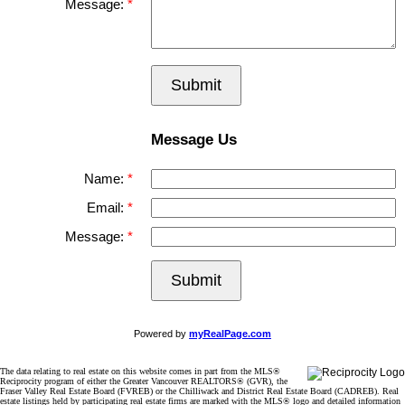
Message:
Submit
Message Us
Name:
Email:
Message:
Submit
Powered by
myRealPage.com
The data relating to real estate on this website comes in part from the MLS®
Reciprocity program of either the Greater Vancouver REALTORS® (GVR), the
Fraser Valley Real Estate Board (FVREB) or the Chilliwack and District Real Estate Board (CADREB). Real
estate listings held by participating real estate firms are marked with the MLS® logo and detailed information