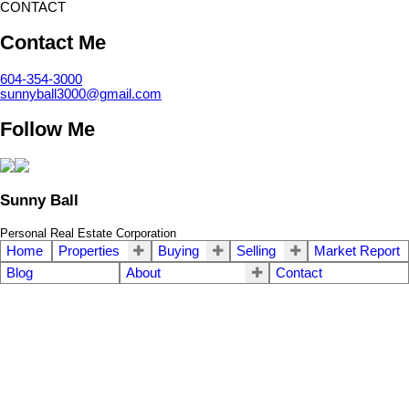
CONTACT
Contact Me
604-354-3000
sunnyball3000@gmail.com
Follow Me
Sunny Ball
Personal Real Estate Corporation
Home
Properties
Buying
Selling
Market Report
Blog
About
Contact